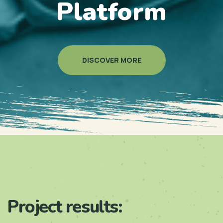
Platform
DISCOVER MORE
Project results: