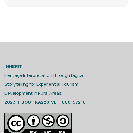
INHERIT
Heritage Interpretation through Digital
Storytelling for Experiential Tourism
Development in Rural Areas.
2023-1-BG01-KA220-VET-000157210