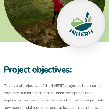
Project objectives:
The overall objective of the INHERIT project is to enhance
capacity of micro and small tourism enterprises and
aspiring entrepreneurs in rural areas to create and promote
new experiential tourism products based on local heritage