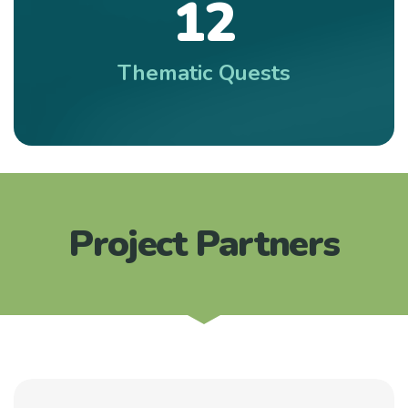
1
2
Thematic Quests
Project Partners