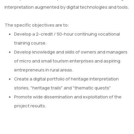
interpretation augmented by digital technologies and tools.
The specific objectives are to:
Develop a 2-credit / 50-hour continuing vocational
training course.
Develop knowledge and skills of owners and managers
of micro and small tourism enterprises and aspiring
entrepreneurs in rural areas.
Create a digital portfolio of heritage interpretation
stories, "heritage trails" and "thematic quests"
Promote wide dissemination and exploitation of the
project results.