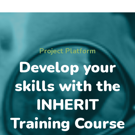
Project Platform
Develop your
skills with the
INHERIT
Training Course