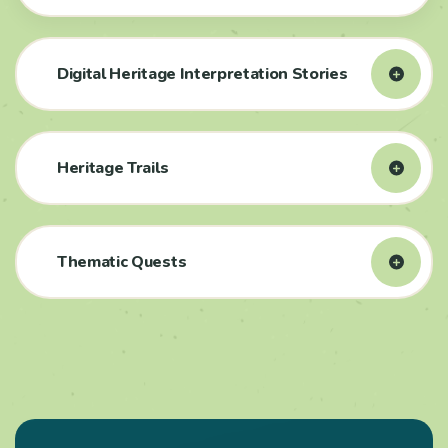
Digital Heritage Interpretation Stories
Heritage Trails
Thematic Quests