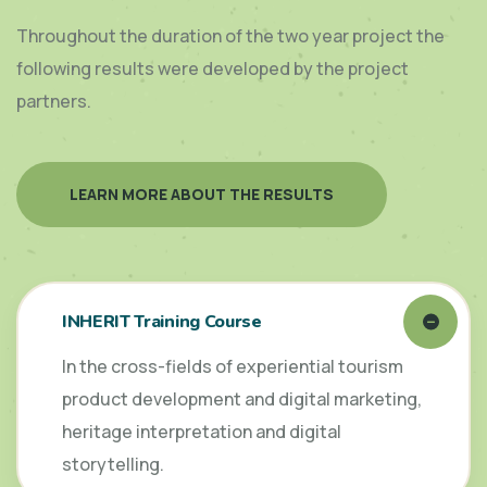
Throughout the duration of the two year project the
following results were developed by the project
partners.
LEARN MORE ABOUT THE RESULTS
INHERIT Training Course
In the cross-fields of experiential tourism
product development and digital marketing,
heritage interpretation and digital
storytelling.