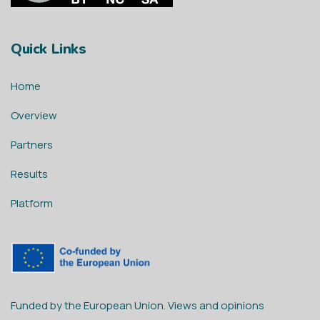
Quick Links
Home
Overview
Partners
Results
Platform
Funded by the European Union. Views and opinions