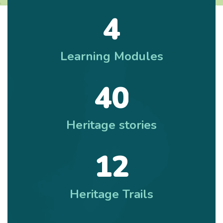
4
Learning Modules
4
0
Heritage stories
1
2
Heritage Trails